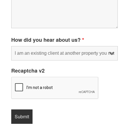
How did you hear about us?
*
Recaptcha v2