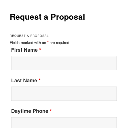
Request a Proposal
REQUEST A PROPOSAL
Fields marked with an
*
are required
First Name
*
Last Name
*
Daytime Phone
*