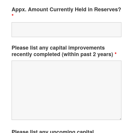
Appx. Amount Currently Held in Reserves?
*
Please list any capital improvements
recently completed (within past 2 years)
*
Please list any upcoming capital