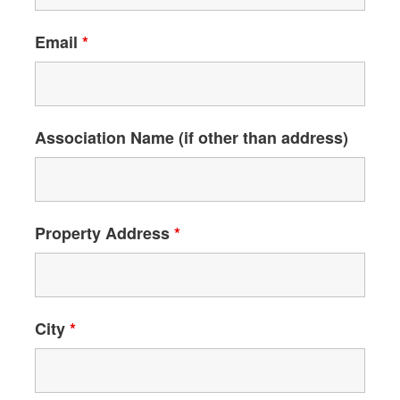
Email
*
Association Name (if other than address)
Property Address
*
City
*