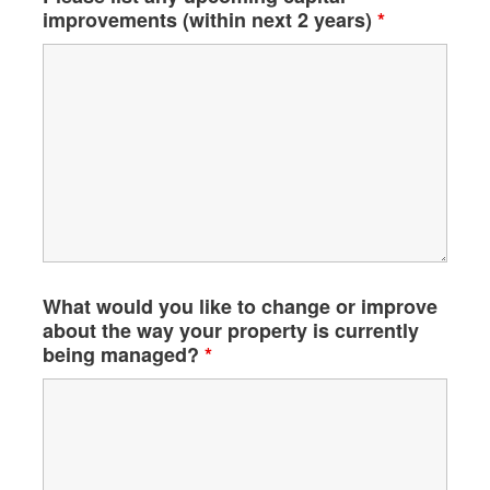
improvements (within next 2 years)
*
What would you like to change or improve
about the way your property is currently
being managed?
*