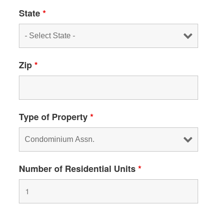
State
*
Zip
*
Type of Property
*
Number of Residential Units
*