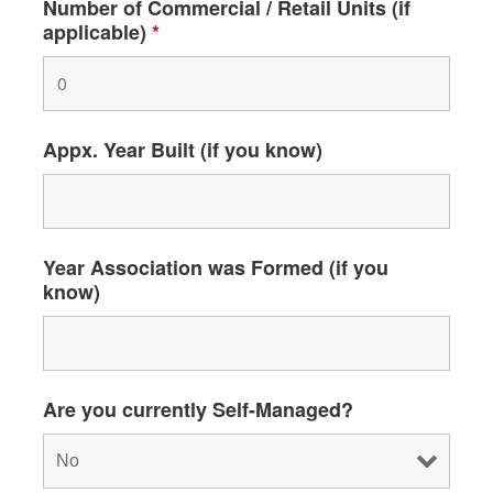
Number of Commercial / Retail Units (if
applicable)
*
Appx. Year Built (if you know)
Year Association was Formed (if you
know)
Are you currently Self-Managed?