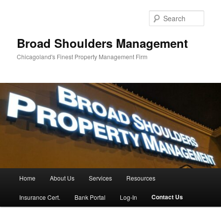
Skip
to
Sear
primary
content
Broad Shoulders Management
Chicagoland's Finest Property Management Firm
Main
Home
About Us
Services
Resources
menu
Contact Us
Insurance Cert.
Bank Portal
Log-In