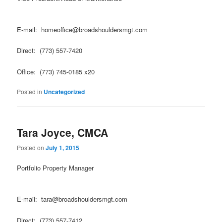
E-mail: homeoffice@broadshouldersmgt.com
Direct: (773) 557-7420
Office: (773) 745-0185 x20
Posted in
Uncategorized
Tara Joyce, CMCA
Posted on
July 1, 2015
Portfolio Property Manager
E-mail: tara@broadshouldersmgt.com
Direct: (773) 557-7412