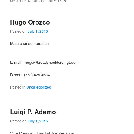
MONTHLY ARCHIVES:
JULY 2015
Hugo Orozco
Posted on
July 1, 2015
Maintenance Foreman
E-mail: hugo@broadshouldersmgt.com
Direct: (773) 425-4634
Posted in
Uncategorized
Luigi P. Adamo
Posted on
July 1, 2015
Vice President/Head of Maintenance