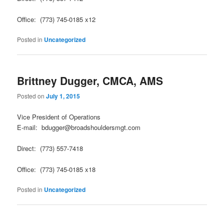
Office: (773) 745-0185 x12
Posted in
Uncategorized
Brittney Dugger, CMCA, AMS
Posted on
July 1, 2015
Vice President of Operations
E-mail: bdugger@broadshouldersmgt.com
Direct: (773) 557-7418
Office: (773) 745-0185 x18
Posted in
Uncategorized