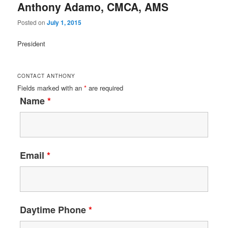
Anthony Adamo, CMCA, AMS
Posted on
July 1, 2015
President
CONTACT ANTHONY
Fields marked with an
*
are required
Name
*
Email
*
Daytime Phone
*