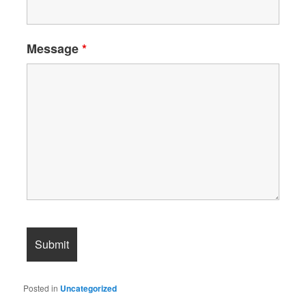
Message
*
Posted in
Uncategorized