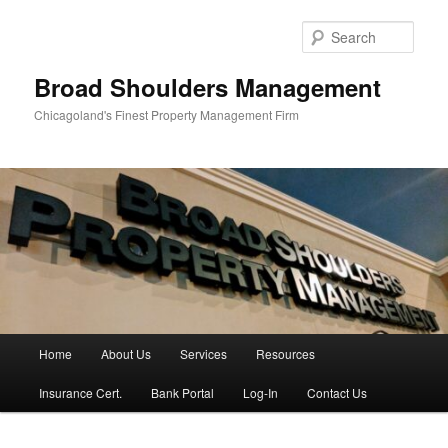
Skip
Skip
to
to
Sear
primary
secondary
content
content
Broad Shoulders Management
Chicagoland's Finest Property Management Firm
Main
Home
About Us
Services
Resources
menu
Insurance Cert.
Bank Portal
Log-In
Contact Us